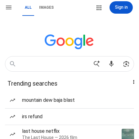
Sign in
ALL
IMAGES
Trending searches
mountain dew baja blast
irs refund
last house netflix
The Last House — 2026 film