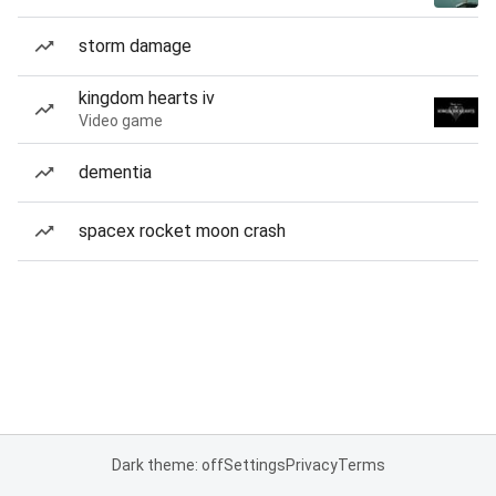
storm damage
kingdom hearts iv
Video game
dementia
spacex rocket moon crash
Dark theme: off
Settings
Privacy
Terms