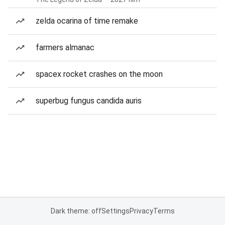
zelda ocarina of time remake
farmers almanac
spacex rocket crashes on the moon
superbug fungus candida auris
Dark theme: off
Settings
Privacy
Terms