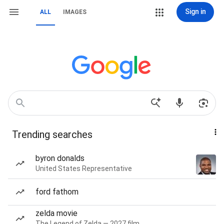
Sign in
ALL
IMAGES
Trending searches
byron donalds
United States Representative
ford fathom
zelda movie
The Legend of Zelda — 2027 film