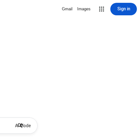
Sign in
Gmail
Images
AI Mode