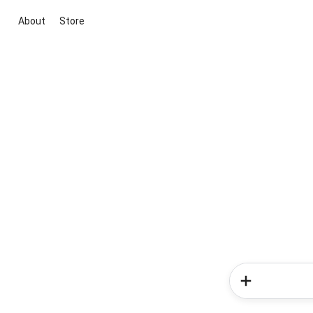
About
Store