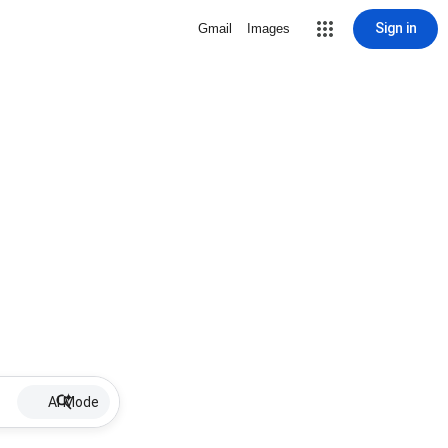
Sign in
Gmail
Images
AI Mode