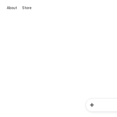
About
Store