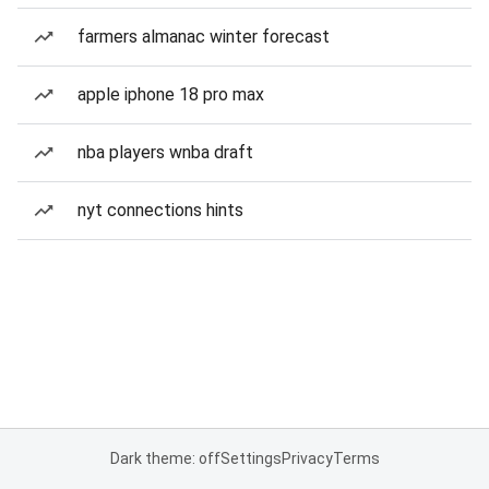
farmers almanac winter forecast
apple iphone 18 pro max
nba players wnba draft
nyt connections hints
Dark theme: off
Settings
Privacy
Terms