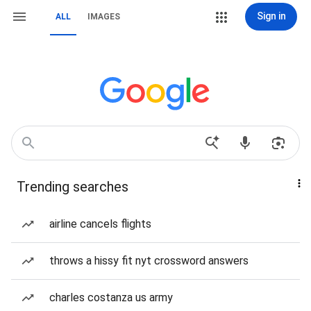
Sign in
ALL
IMAGES
Trending searches
airline cancels flights
throws a hissy fit nyt crossword answers
charles costanza us army