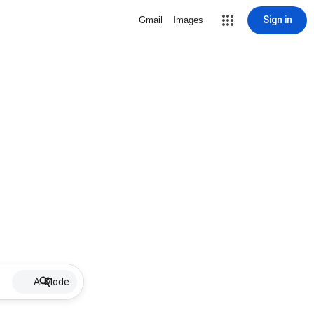
Sign in
Gmail
Images
AI Mode