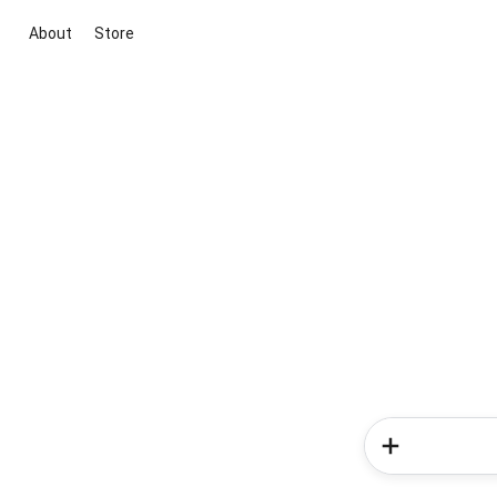
About
Store