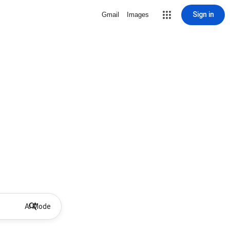
Sign in
Gmail
Images
AI Mode