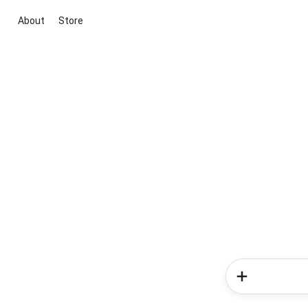
About
Store