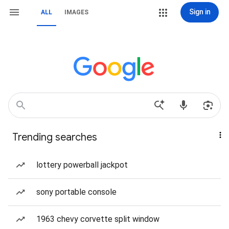
Sign in
ALL
IMAGES
Trending searches
lottery powerball jackpot
sony portable console
1963 chevy corvette split window