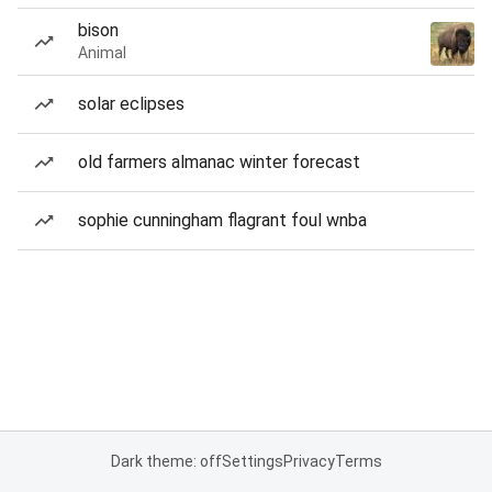
bison
Animal
solar eclipses
old farmers almanac winter forecast
sophie cunningham flagrant foul wnba
Dark theme: off
Settings
Privacy
Terms