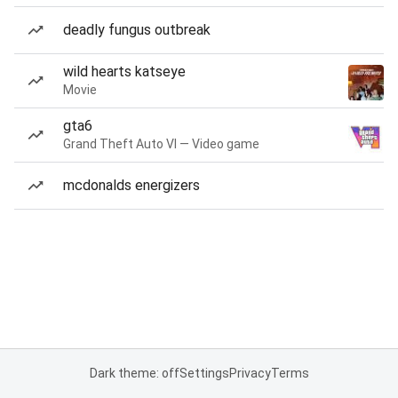
deadly fungus outbreak
wild hearts katseye
Movie
gta6
Grand Theft Auto VI — Video game
mcdonalds energizers
Dark theme: off
Settings
Privacy
Terms