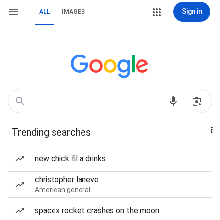
Sign in
ALL
IMAGES
Trending searches
new chick fil a drinks
christopher laneve
American general
spacex rocket crashes on the moon