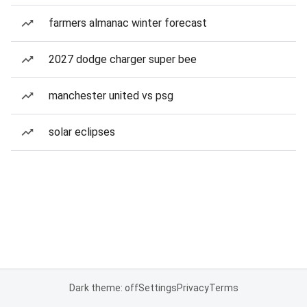
farmers almanac winter forecast
2027 dodge charger super bee
manchester united vs psg
solar eclipses
Dark theme: off
Settings
Privacy
Terms