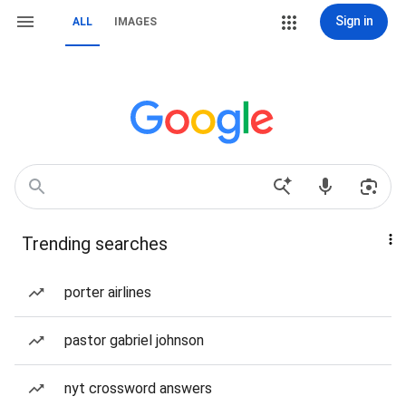
Sign in
ALL
IMAGES
Trending searches
porter airlines
pastor gabriel johnson
nyt crossword answers