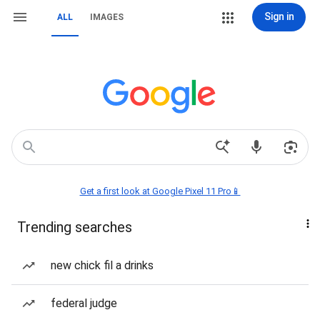
Sign in
ALL
IMAGES
Get a first look at Google Pixel 11 Pro📱
Trending searches
new chick fil a drinks
federal judge