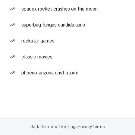
spacex rocket crashes on the moon
superbug fungus candida auris
rockstar games
classic movies
phoenix arizona dust storm
Dark theme: off
Settings
Privacy
Terms